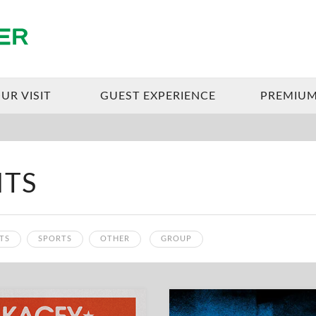
Enterprise Center
UR VISIT
GUEST EXPERIENCE
PREMIUM
NTS
TS
SPORTS
OTHER
GROUP