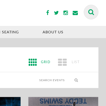
 SEATING
ABOUT US
GRID
LIST