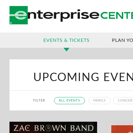
EVENTS & TICKETS
PLAN YO
UPCOMING EVE
FILTER
ALL EVENTS
FAMILY
CONCER