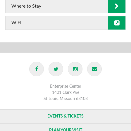
Where to Stay
WiFi
Enterprise Center
1401 Clark Ave
St Louis, Missouri 63103
EVENTS & TICKETS
PLAN YOUR VISIT