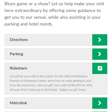
Blues game or a show? Let us help make your visit
here extraordinary by offering some guidance to
get you to our venue, while also assisting in your
parking and hotel needs.
Directions
Parking
Rideshare
Let Lyft be your ride to the action! As the Official Rideshare
Partner of Enterprise Center, we're here to make getting to and
from the event easy. New to Lyft? Use code GOBLUES for 50%
off your first 2 rides (up to $10/ride).
*Subject to Lyft Terms.
Metrolink