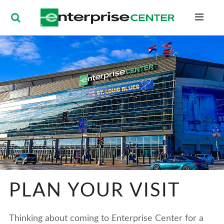
Enterprise Ce
PLAN YOUR VISIT
Thinking about coming to Enterprise Center for a