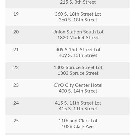
215 S. 8th Street
19
360 S. 18th Street Lot
360 S. 18th Street
20
Union Station South Lot
1820 Market Street
21
409 S 15th Street Lot
409 S. 15th Street
22
1303 Spruce Street Lot
1303 Spruce Street
23
OYO City Center Hotel
400 S. 14th Street
24
415 S. 11th Street Lot
415 S. 11th Street
25
11th and Clark Lot
1026 Clark Ave.