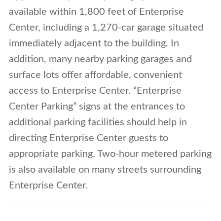
available within 1,800 feet of Enterprise
Center, including a 1,270-car garage situated
immediately adjacent to the building. In
addition, many nearby parking garages and
surface lots offer affordable, convenient
access to Enterprise Center. “Enterprise
Center Parking” signs at the entrances to
additional parking facilities should help in
directing Enterprise Center guests to
appropriate parking. Two-hour metered parking
is also available on many streets surrounding
Enterprise Center.