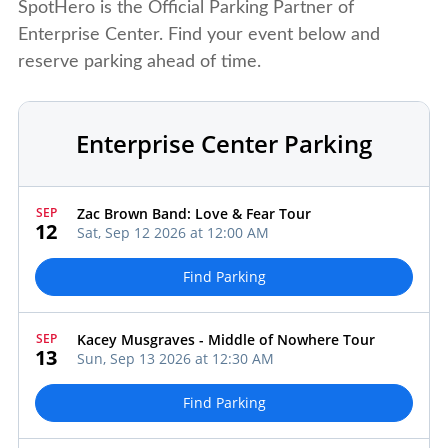
SpotHero is the Official Parking Partner of
Enterprise Center. Find your event below and
reserve parking ahead of time.