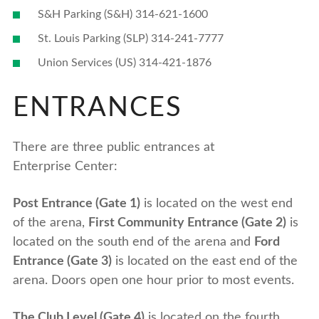
S&H Parking (S&H) 314-621-1600
St. Louis Parking (SLP) 314-241-7777
Union Services (US) 314-421-1876
ENTRANCES
There are three public entrances at
Enterprise Center:
Post Entrance (Gate 1)
is located on the west end
of the arena,
First Community Entrance (Gate 2)
is
located on the south end of the arena and
Ford
Entrance (Gate 3)
is located on the east end of the
arena. Doors open one hour prior to most events.
The Club Level (Gate 4)
is located on the fourth