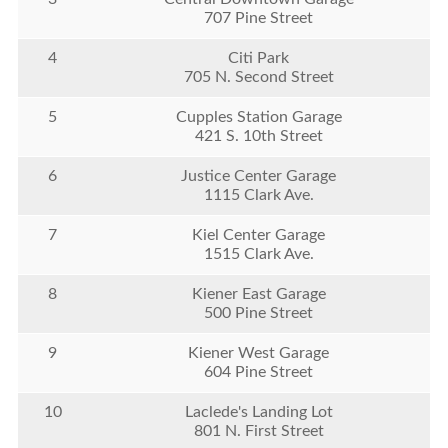
707 Pine Street
4
Citi Park
705 N. Second Street
5
Cupples Station Garage
421 S. 10th Street
6
Justice Center Garage
1115 Clark Ave.
7
Kiel Center Garage
1515 Clark Ave.
8
Kiener East Garage
500 Pine Street
9
Kiener West Garage
604 Pine Street
10
Laclede's Landing Lot
801 N. First Street