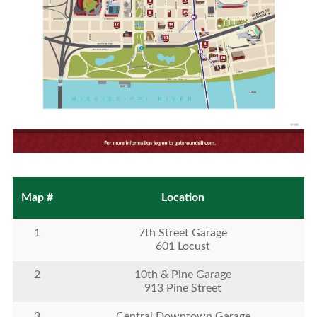
Map #
Location
1
7th Street Garage
601 Locust
2
10th & Pine Garage
913 Pine Street
3
Central Downtown Garage