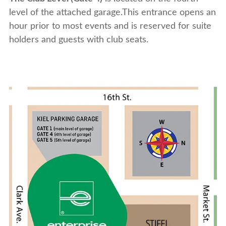
level of the attached garage.This entrance opens an
hour prior to most events and is reserved for suite
holders and guests with club seats.