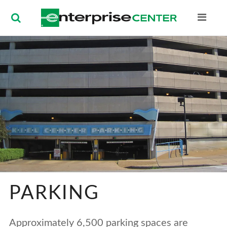
Enterprise Ce
PARKING
Approximately 6,500 parking spaces are