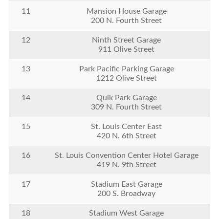
11
Mansion House Garage
200 N. Fourth Street
12
Ninth Street Garage
911 Olive Street
13
Park Pacific Parking Garage
1212 Olive Street
14
Quik Park Garage
309 N. Fourth Street
15
St. Louis Center East
420 N. 6th Street
16
St. Louis Convention Center Hotel Garage
419 N. 9th Street
17
Stadium East Garage
200 S. Broadway
18
Stadium West Garage