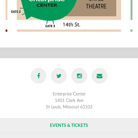
Enterprise Center
1401 Clark Ave
St Louis, Missouri 63103
EVENTS & TICKETS