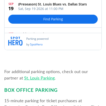
For additional parking options, check out our
partner at
St. Louis Parking
.
BOX OFFICE PARKING
15-minute parking for ticket purchases at