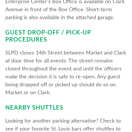
Enterprise Center’s Box Office is available on Clark
Avenue in front of the Box Office. Short-term
parking is also available in the attached garage.
GUEST DROP-OFF / PICK-UP
PROCEDURES
SLPD closes 14th Street between Market and Clark
at door time for all events. The street remains
closed throughout the event and until the officers
make the decision it is safe to re-open. Any guest
being dropped off or picked up should do so on
Market or on Clark.
NEARBY SHUTTLES
Looking for another parking alternative? Check to
see if your favorite St. Louis bars offer shuttles to