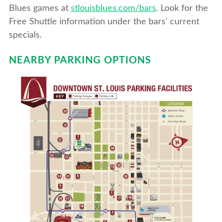
Blues games at
stlouisblues.com/bars
. Look for the
Free Shuttle information under the bars' current
specials.
NEARBY PARKING OPTIONS