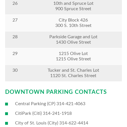
26
10th and Spruce Lot
900 Spruce Street
27
City Block 426
300 S. 10th Street
28
Parkside Garage and Lot
1430 Olive Street
29
1215 Olive Lot
1215 Olive Street
30
Tucker and St. Charles Lot
1120 St. Charles Street
DOWNTOWN PARKING CONTACTS
Central Parking (CP) 314-421-4063
CitiPark (Citi) 314-241-1918
City of St. Louis (City) 314-622-4414