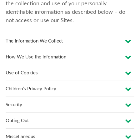
the collection and use of your personally
identifiable information as described below – do
not access or use our Sites.
The Information We Collect
How We Use the Information
Use of Cookies
Children’s Privacy Policy
Security
Opting Out
Miscellaneous