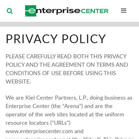
Enterprise Ce
PRIVACY POLICY
PLEASE CAREFULLY READ BOTH THIS PRIVACY
POLICY AND THE AGREEMENT ON TERMS AND
CONDITIONS OF USE BEFORE USING THIS
WEBSITE.
We are Kiel Center Partners, L.P., doing business as
Enterprise Center (the “Arena”) and are the
operator of the web sites located at the uniform
resource locators (“URLs”)
www.enterprisecenter.com and