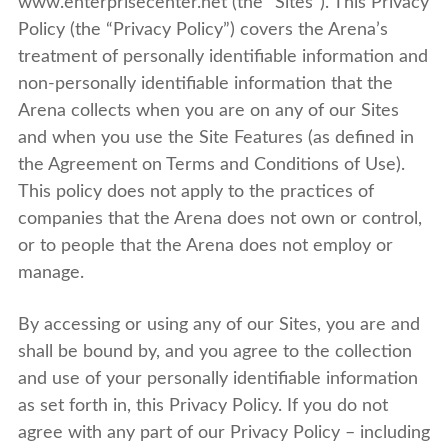
www.enterprisecenter.net (the “Sites”). This Privacy
Policy (the “Privacy Policy”) covers the Arena’s
treatment of personally identifiable information and
non-personally identifiable information that the
Arena collects when you are on any of our Sites
and when you use the Site Features (as defined in
the Agreement on Terms and Conditions of Use).
This policy does not apply to the practices of
companies that the Arena does not own or control,
or to people that the Arena does not employ or
manage.
By accessing or using any of our Sites, you are and
shall be bound by, and you agree to the collection
and use of your personally identifiable information
as set forth in, this Privacy Policy. If you do not
agree with any part of our Privacy Policy – including