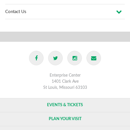
Contact Us
Enterprise Center
1401 Clark Ave
St Louis, Missouri 63103
EVENTS & TICKETS
PLAN YOUR VISIT