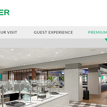
Enterprise Center
UR VISIT
GUEST EXPERIENCE
PREMIUM