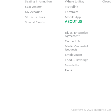
Seating Information
Where to Stay
Closed
Seat Locator
Metrolink
My Account
Entrances
St. Louis Blues
Mobile App
ABOUT US
Special Events
Blues, Enterprise
Agreement
Contact Us
Media Credential
Requests
Employment
Food & Beverage
Newsletter
Retail
Copyright © 2026 Enterprise Cen