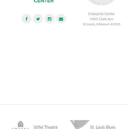
Enterprise Center
1401 Clark Ave
St Louis, Missouri 63103
Stifel Theatre
St. Louis Blues