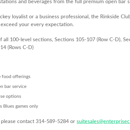
stations and beverages from the full premium open bar s
ey loyalist or a business professional, the Rinkside Clu
l exceed your every expectation.
f all 100-level sections, Sections 105-107 (Row C-D), S
114 (Rows C-D)
e food offerings
en bar service
ase options
is Blues games only
, please contact 314-589-5284 or
suitesales@enterprise