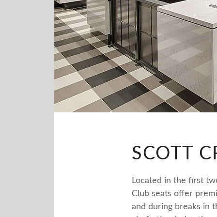
SCOTT C
Located in the first t
Club seats offer prem
and during breaks in 