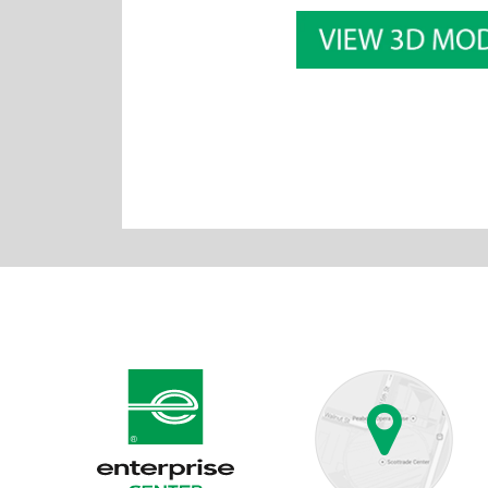
Enterprise Center