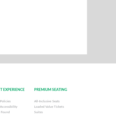
T EXPERIENCE
PREMIUM SEATING
Policies
All-Inclusive Seats
Accessibility
Loaded Value Tickets
& Found
Suites