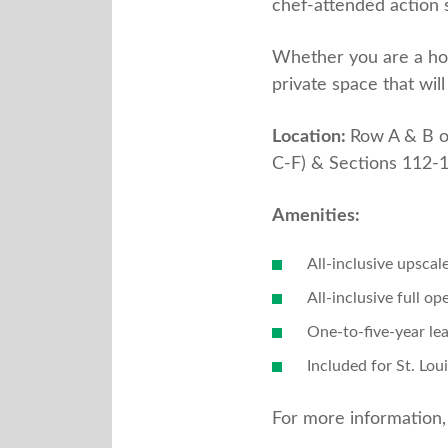
chef-attended action 
Whether you are a hock
private space that wil
Location:
Row A & B o
C-F) & Sections 112-
Amenities:
All-inclusive upscal
All-inclusive full op
One-to-five-year le
Included for St. Lou
For more information