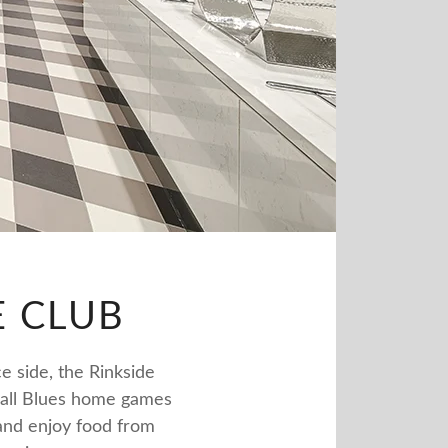
E CLUB
e side, the Rinkside
e all Blues home games
 and enjoy food from