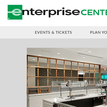
EVENTS & TICKETS
PLAN YO