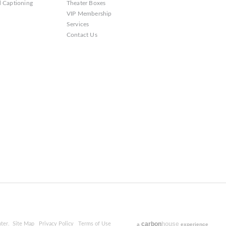
 Captioning
Theater Boxes
VIP Membership
Services
Contact Us
carbon
house
ter.
Site Map
Privacy Policy
Terms of Use
a
experience