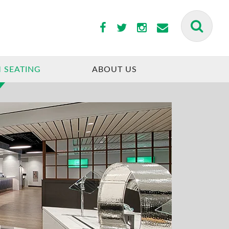
 SEATING
ABOUT US