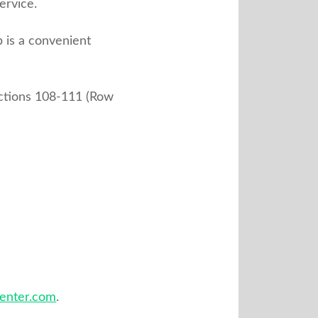
ervice.
b is a convenient
ections 108-111 (Row
center.com
.