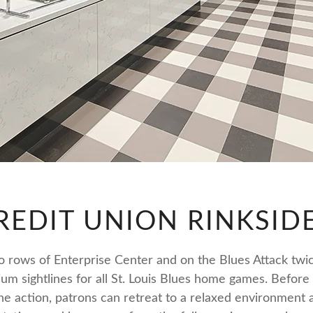
REDIT UNION RINKSID
wo rows of Enterprise Center and on the Blues Attack twic
ium sightlines for all St. Louis Blues home games. Befor
the action, patrons can retreat to a relaxed environment