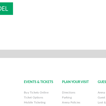
EVENTS & TICKETS
PLAN YOUR VISIT
GUES
Buy Tickets Online
Directions
Arena 
Ticket Options
Parking
Guest 
Mobile Ticketing
Arena Policies
Lost 