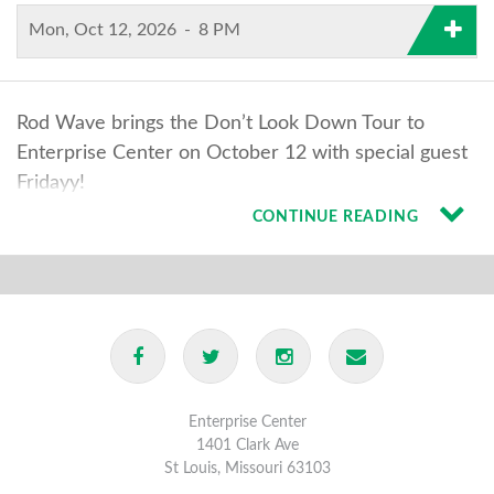
Mon, Oct 12, 2026
-
8 PM
Rod Wave brings the Don’t Look Down Tour to
Enterprise Center on October 12 with special guest
Fridayy!
CONTINUE READING
Enterprise Center
1401 Clark Ave
St Louis, Missouri 63103