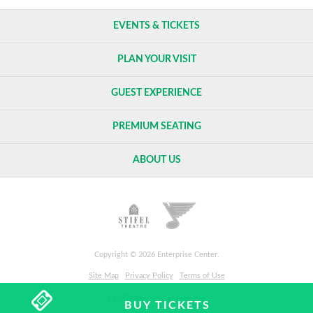
EVENTS & TICKETS
PLAN YOUR VISIT
GUEST EXPERIENCE
PREMIUM SEATING
ABOUT US
Copyright © 2026 Enterprise Center.
Site Map
Privacy Policy
Terms of Use
carbon
house
a
experience
BUY TICKETS