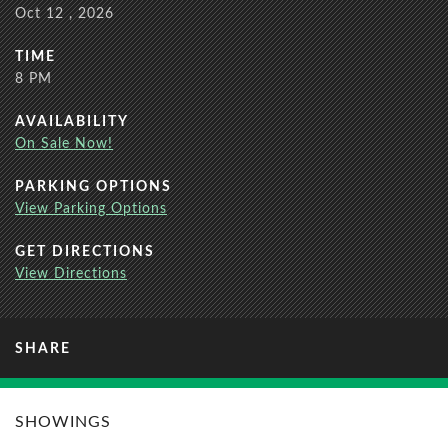
Oct
12
, 2026
TIME
8 PM
AVAILABILITY
On Sale Now!
PARKING OPTIONS
View Parking Options
GET DIRECTIONS
View Directions
SHARE
SHOWINGS