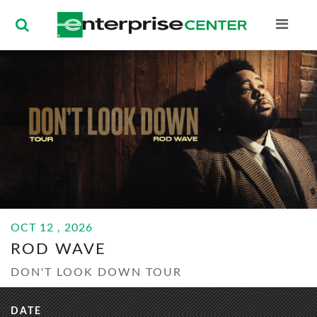
Enterprise Ce
BUY
OCT
12
, 2026
TICKETS
ROD WAVE
OCT
12
, 2026
ROD WAVE
DON'T LOOK DOWN TOUR
DATE