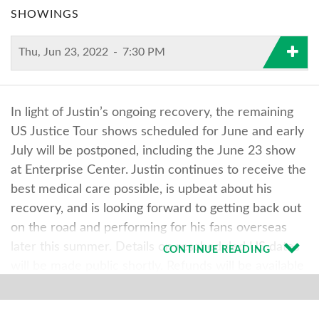
SHOWINGS
Thu, Jun 23, 2022
-
7:30 PM
In light of Justin’s ongoing recovery, the remaining
US Justice Tour shows scheduled for June and early
July will be postponed, including the June 23 show
at Enterprise Center. Justin continues to receive the
best medical care possible, is upbeat about his
recovery, and is looking forward to getting back out
on the road and performing for his fans overseas
later this summer. Details on rescheduled US dates
CONTINUE READING
will be made public shortly. Refunds will be available
at point of purchase once the rescheduled date has
been determined. Tickets will be honored for all