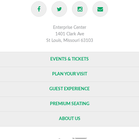
rescheduled dates.
Enterprise Center
1401 Clark Ave
St Louis, Missouri 63103
EVENTS & TICKETS
PLAN YOUR VISIT
GUEST EXPERIENCE
PREMIUM SEATING
ABOUT US