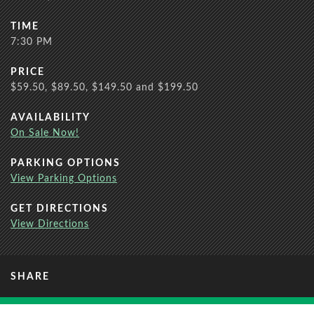
TIME
7:30 PM
PRICE
$59.50, $89.50, $149.50 and $199.50
AVAILABILITY
On Sale Now!
PARKING OPTIONS
View Parking Options
GET DIRECTIONS
View Directions
SHARE