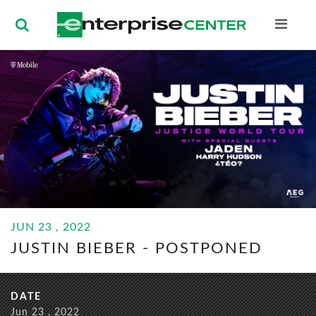
Enterprise Ce
BUY
JUN
23
, 2022
TICKETS
JUSTIN BIEBER -
POSTPONED
JUN
23
, 2022
JUSTIN BIEBER - POSTPONED
DATE
Jun
23
, 2022