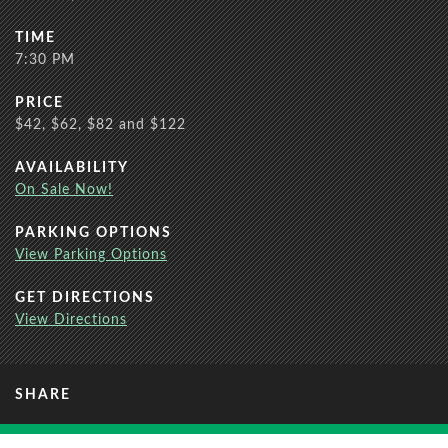
TIME
7:30 PM
PRICE
$42, $62, $82 and $122
AVAILABILITY
On Sale Now!
PARKING OPTIONS
View Parking Options
GET DIRECTIONS
View Directions
SHARE