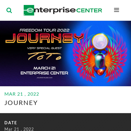
Enterprise Ce
BUY
MAR
21
, 2022
TICKETS
JOURNEY
MAR
21
, 2022
JOURNEY
DATE
Mar
21
, 2022