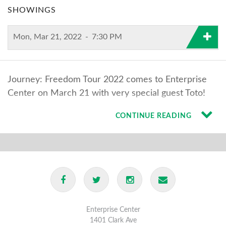
SHOWINGS
Mon, Mar 21, 2022
-
7:30 PM
Journey: Freedom Tour 2022 comes to Enterprise
Center on March 21 with very special guest Toto!
CONTINUE READING
Enterprise Center
1401 Clark Ave