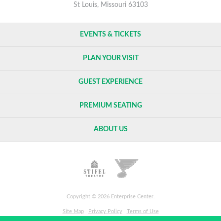
St Louis, Missouri 63103
EVENTS & TICKETS
PLAN YOUR VISIT
GUEST EXPERIENCE
PREMIUM SEATING
ABOUT US
Copyright © 2026 Enterprise Center.
Site Map
Privacy Policy
Terms of Use