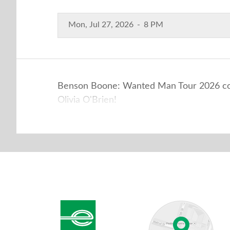
Mon, Jul 27, 2026
-
8 PM
Benson Boone: Wanted Man Tour 2026 come
Olivia O'Brien!
Enterprise Center