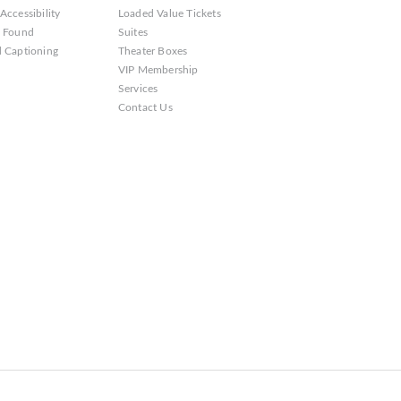
Accessibility
Loaded Value Tickets
& Found
Suites
 Captioning
Theater Boxes
VIP Membership
Services
Contact Us