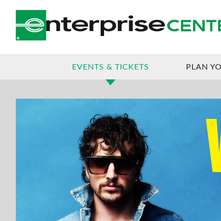
JUL
27
, 2026
BENSON BOONE
EVENTS & TICKETS
PLAN YO