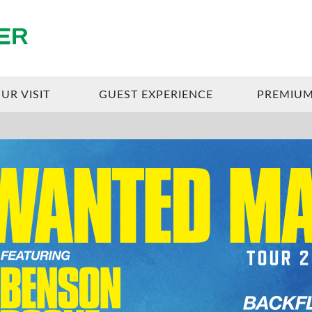
Enterprise Center
UR VISIT
GUEST EXPERIENCE
PREMIUM