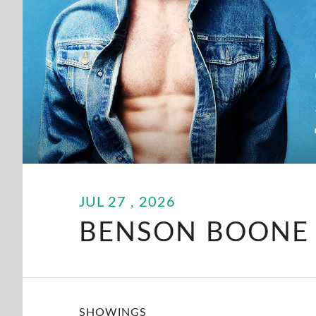
JUL
27
, 2026
BENSON BOONE
SHOWINGS