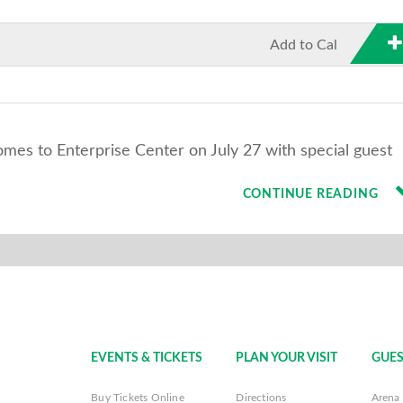
Add to Cal
s to Enterprise Center on July 27 with special guest
CONTINUE READING
EVENTS & TICKETS
PLAN YOUR VISIT
GUES
Buy Tickets Online
Directions
Arena 