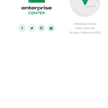
Enterprise Center
1401 Clark Ave
St Louis, Missouri 63103