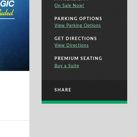
On Sale Now!
PARKING OPTIONS
View Parking Options
GET DIRECTIONS
View Directions
PREMIUM SEATING
Buy a Suite
SHARE