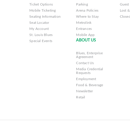
Ticket Options
Parking
Guest 
Mobile Ticketing
Arena Policies
Lost 
Seating Information
Where to Stay
Closed
Seat Locator
Metrolink
My Account
Entrances
St. Louis Blues
Mobile App
ABOUT US
Special Events
Blues, Enterprise
Agreement
Contact Us
Media Credential
Requests
Employment
Food & Beverage
Newsletter
Retail