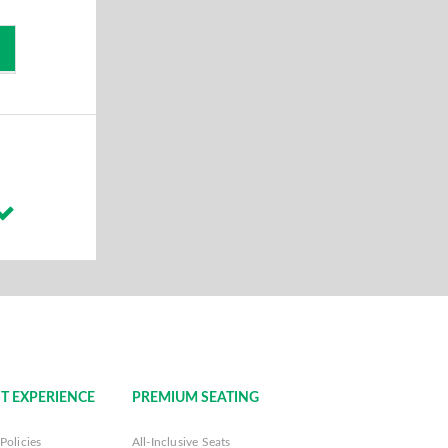
T EXPERIENCE
PREMIUM SEATING
Policies
All-Inclusive Seats