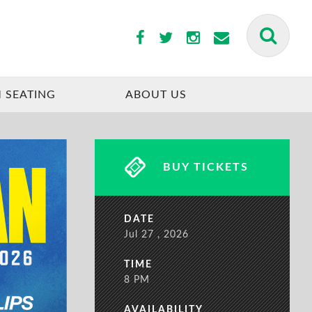
BUY TICKETS
 SEATING
ABOUT US
BUY TICKETS
DATE
Jul
27
, 2026
TIME
8 PM
AVAILABILITY