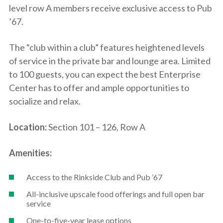
level row A members receive exclusive access to Pub
’67.
The “club within a club” features heightened levels
of service in the private bar and lounge area. Limited
to 100 guests, you can expect the best Enterprise
Center has to offer and ample opportunities to
socialize and relax.
Location:
Section 101 – 126, Row A
Amenities:
Access to the Rinkside Club and Pub ’67
All-inclusive upscale food offerings and full open bar
service
One-to-five-year lease options