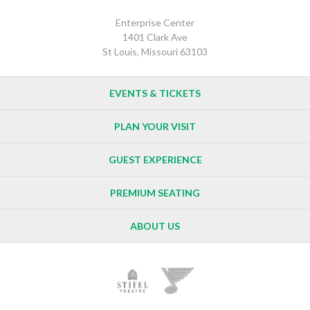
Enterprise Center
1401 Clark Ave
St Louis, Missouri 63103
EVENTS & TICKETS
PLAN YOUR VISIT
GUEST EXPERIENCE
PREMIUM SEATING
ABOUT US