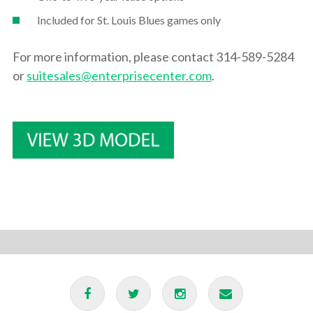
Included for St. Louis Blues games only
For more information, please contact 314-589-5284
or
suitesales@enterprisecenter.com
.