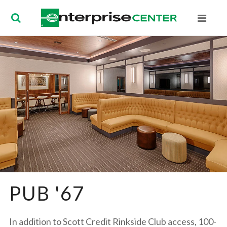
Enterprise Ce
PUB '67
In addition to Scott Credit Rinkside Club access, 100-