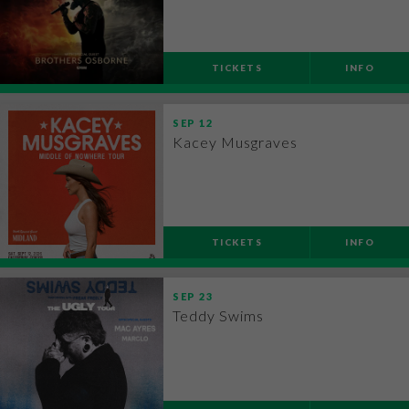
TICKETS
INFO
SEP
12
Kacey Musgraves
TICKETS
INFO
SEP
23
Teddy Swims