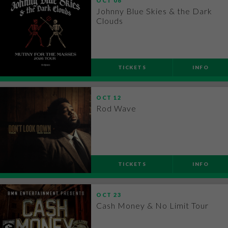
OCT
06
Johnny Blue Skies & the Dark
Clouds
TICKETS
INFO
OCT
12
Rod Wave
TICKETS
INFO
OCT
23
Cash Money & No Limit Tour