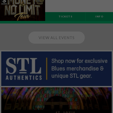
TICKETS
INFO
VIEW ALL EVENTS