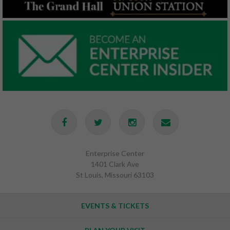
Enterprise Center
1401 Clark Ave
St Louis, Missouri 63103
EVENTS & TICKETS