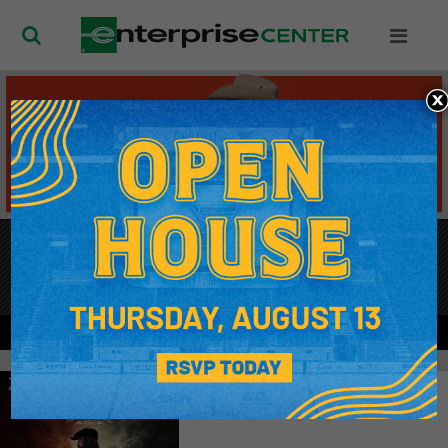
Enterprise Ce
SEP
12
, 2026
KACEY MUSGRAVES
TICKETS
MORE INFO
SEP
11
Zac Brown Band
Don't Show Again