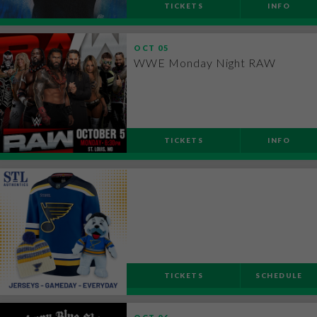
TICKETS
INFO
OCT
05
WWE Monday Night RAW
TICKETS
INFO
TICKETS
SCHEDULE