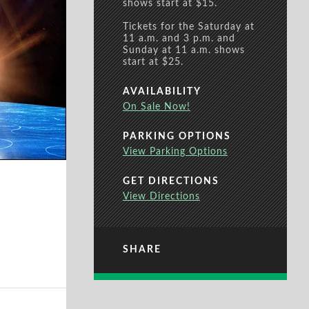
shows start at $15.
Tickets for the Saturday at
11 a.m. and 3 p.m. and
Sunday at 11 a.m. shows
start at $25.
AVAILABILITY
On Sale Now!
PARKING OPTIONS
View Parking Options
GET DIRECTIONS
View Directions
SHARE