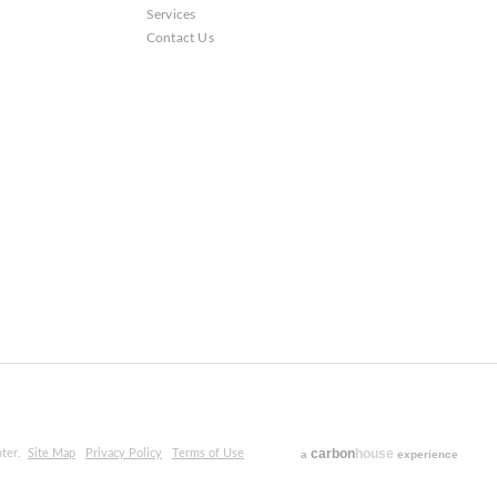
Services
Contact Us
carbon
house
ter.
Site Map
Privacy Policy
Terms of Use
a
experience