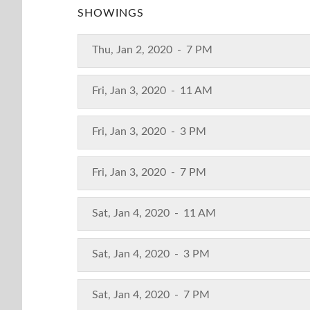
SHOWINGS
Thu, Jan 2, 2020
-
7 PM
Fri, Jan 3, 2020
-
11 AM
Fri, Jan 3, 2020
-
3 PM
Fri, Jan 3, 2020
-
7 PM
Sat, Jan 4, 2020
-
11 AM
Sat, Jan 4, 2020
-
3 PM
Sat, Jan 4, 2020
-
7 PM