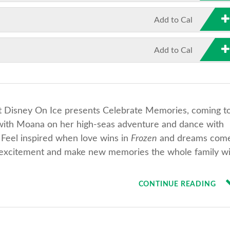
Add to Cal
Add to Cal
 at Disney On Ice presents Celebrate Memories, coming t
g with Moana on her high-seas adventure and dance with
 Feel inspired when love wins in
Frozen
and dreams com
e excitement and make new memories the whole family wi
CONTINUE READING