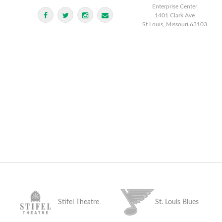
Enterprise Center
1401 Clark Ave
St Louis, Missouri 63103
Stifel Theatre
St. Louis Blues