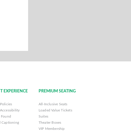
T EXPERIENCE
PREMIUM SEATING
Policies
All-Inclusive Seats
Accessibility
Loaded Value Tickets
& Found
Suites
 Captioning
Theater Boxes
VIP Membership