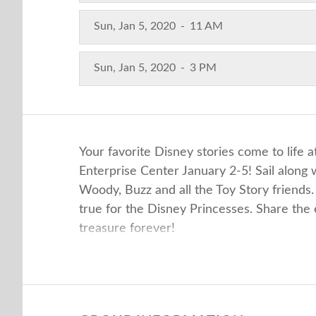
Sun, Jan 5, 2020
-
11 AM
Sun, Jan 5, 2020
-
3 PM
Your favorite Disney stories come to life
Enterprise Center January 2-5! Sail alon
Woody, Buzz and all the Toy Story friends.
true for the Disney Princesses. Share th
treasure forever!