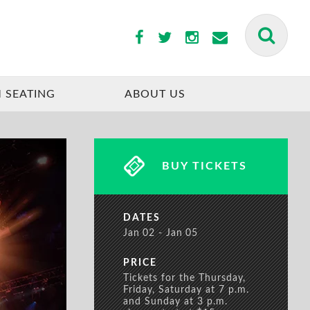
BUY TICKETS
 SEATING
ABOUT US
BUY TICKETS
DATES
Jan
02
Jan
05
PRICE
Tickets for the Thursday,
Friday, Saturday at 7 p.m.
and Sunday at 3 p.m.