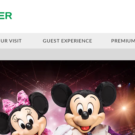
Enterprise Center
UR VISIT
GUEST EXPERIENCE
PREMIUM