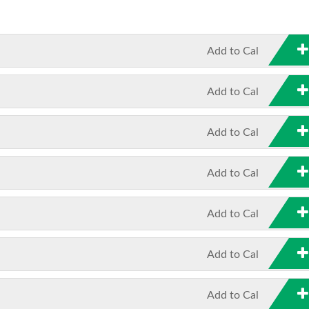
Add to Cal
Add to Cal
Add to Cal
Add to Cal
Add to Cal
Add to Cal
Add to Cal