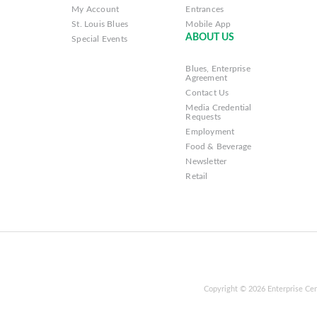
My Account
Entrances
St. Louis Blues
Mobile App
ABOUT US
Special Events
Blues, Enterprise
Agreement
Contact Us
Media Credential
Requests
Employment
Food & Beverage
Newsletter
Retail
Copyright © 2026 Enterprise Cen