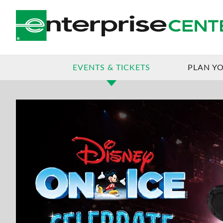
JAN
02
JAN
05
DISNEY ON ICE
EVENTS & TICKETS
PLAN YO