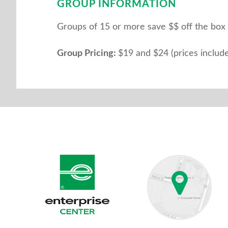
GROUP INFORMATION
Groups of 15 or more save $$ off the box off
Group Pricing:
$19 and $24 (prices include 
Enterprise Center