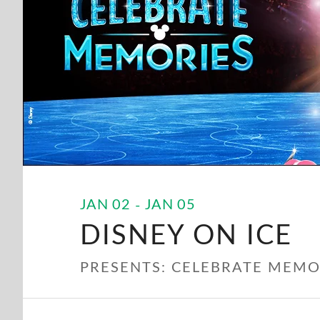
JAN
02
JAN
05
DISNEY ON ICE
PRESENTS: CELEBRATE MEMO