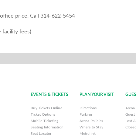
ice price. ​​​​​​Call 314-622-5454
facility fees)
EVENTS & TICKETS
PLAN YOUR VISIT
GUES
Buy Tickets Online
Directions
Arena 
Ticket Options
Parking
Guest 
Mobile Ticketing
Arena Policies
Lost 
Seating Information
Where to Stay
Closed
Seat Locator
Metrolink